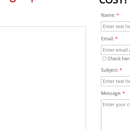
Name:
*
Email:
*
Check her
Subject:
*
Message:
*