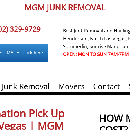
MGM JUNK REMOVAL
02) 329-9729
Best
Junk Removal
and
Haulin
Henderson, North Las Vegas, Pa
Summerlin, Sunrise Manor and
IMATE - click here
OPEN: MON TO SUN 7AM-7PM
Junk Removal
Movers
Contact
ation Pick Up
HOW M
s Vegas | MGM
COST?