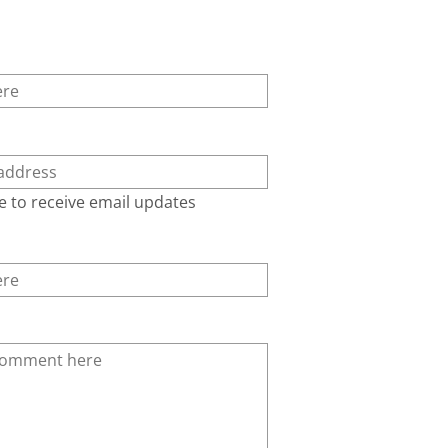
e to receive email updates