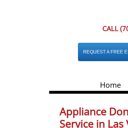
CALL (7
REQUEST A FREE EST
Home
Appliance Don
Service in La