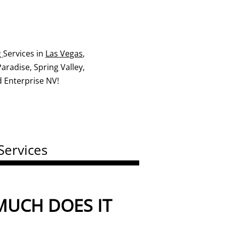
g
Services in
Las Vegas
,
radise, Spring Valley,
 Enterprise NV!
Services
UCH DOES IT