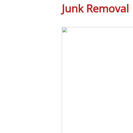
Junk Removal