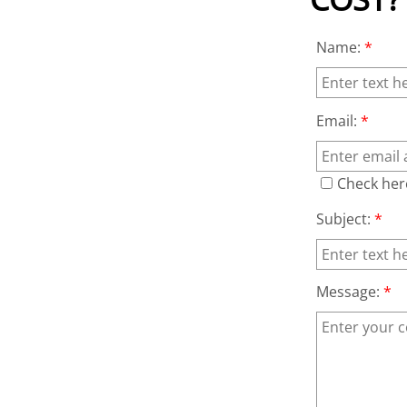
Name:
*
Email:
*
Check her
Subject:
*
Message:
*