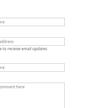
e to receive email updates