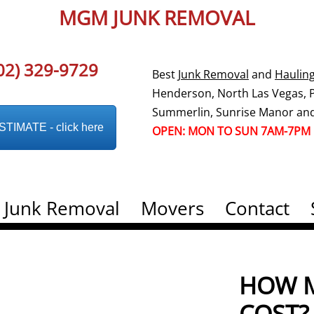
MGM JUNK REMOVAL
02) 329-9729
Best
Junk Removal
and
Haulin
Henderson, North Las Vegas, Pa
Summerlin, Sunrise Manor and
IMATE - click here
OPEN: MON TO SUN 7AM-7PM
Junk Removal
Movers
Contact
HOW M
COST?