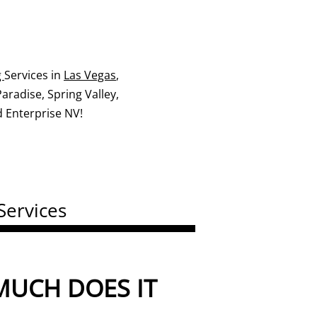
g
Services in
Las Vegas
,
radise, Spring Valley,
 Enterprise NV!
Services
UCH DOES IT