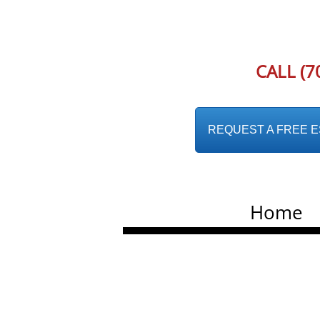
CALL (7
REQUEST A FREE EST
Home