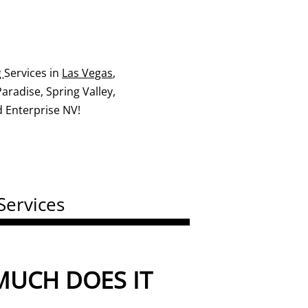
g
Services in
Las Vegas
,
radise, Spring Valley,
 Enterprise NV!
Services
UCH DOES IT