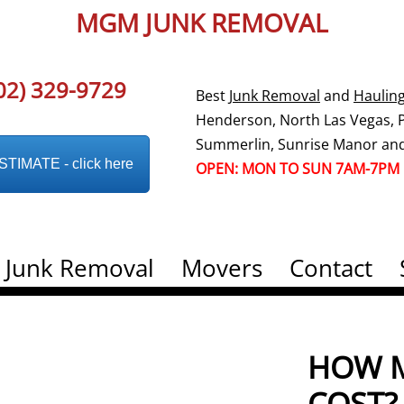
MGM JUNK REMOVAL
02) 329-9729
Best
Junk Removal
and
Haulin
Henderson, North Las Vegas, Pa
Summerlin, Sunrise Manor and
IMATE - click here
OPEN: MON TO SUN 7AM-7PM
Junk Removal
Movers
Contact
HOW M
COST?