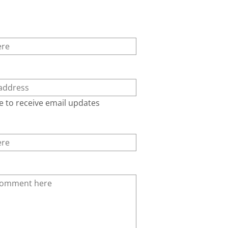
e to receive email updates