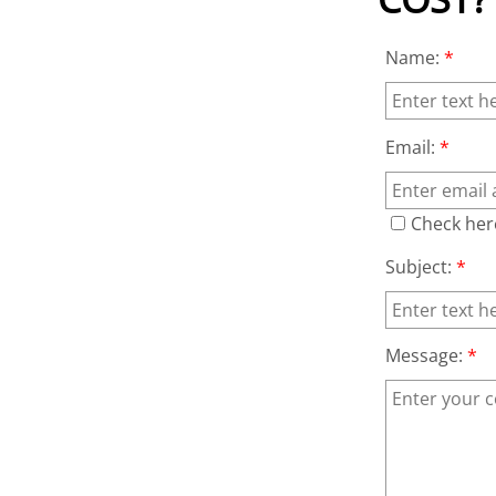
Name:
*
Email:
*
Check her
Subject:
*
Message:
*