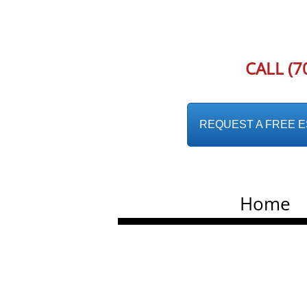
CALL (7
REQUEST A FREE EST
Home