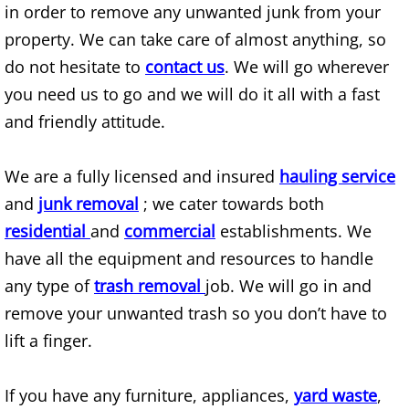
BBQ Grill Removal
in order to remove any unwanted junk from your
property. We can take care of almost anything, so
Bed Bug Infested Furniture Removal
do not hesitate to
contact us
. We will go wherever
you need us to go and we will do it all with a fast
Bedbugs Infested Mattress Removal
and friendly attitude.
Best Junk Removal Services
We are a fully licensed and insured
hauling service
Best Trash Hauling
and
junk removal
; we cater towards both
residential
and
commercial
establishments. We
Best Trash Removal Services
have all the equipment and resources to handle
Best Waste Removal Services
any type of
trash removal
job. We will go in and
remove your unwanted trash so you don’t have to
Bicycle Removal
lift a finger.
Boat Removal and Disposal
If you have any furniture, appliances,
yard waste
,