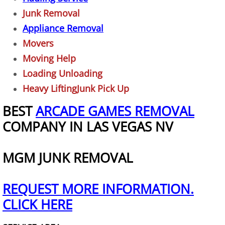
Garage Cleanout
Junk Removal
Appliance Removal
TV Removal Las Vegas
Movers
Hot Tub Removal Las Vegas
Moving Help
Loading Unloading
Piano Removal
Heavy LiftingJunk Pick Up
BEST
ARCADE GAMES REMOVAL
Washer and Dryer Removal
COMPANY IN LAS VEGAS NV
Freezer Removal Las Vegas
MGM JUNK REMOVAL
Refrigerator Removal Las Vegas
Playset Removal
REQUEST MORE INFORMATION.
CLICK HERE
Trampoline Removal