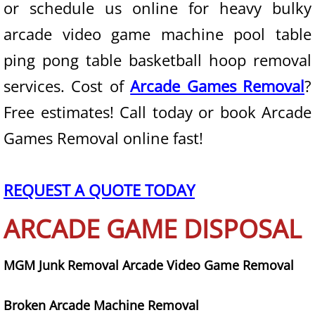
or schedule us online for heavy bulky
arcade video game machine pool table
State of Nevada
ping pong table basketball hoop removal
Junk Removal
services. Cost of
Arcade Games Removal
?
Furniture Removal
Free estimates! Call today or book Arcade
Games Removal online fast!
Mattress Removal
Couch Removal
REQUEST A QUOTE TODAY
Appliance Removal
ARCADE GAME DISPOSAL
Trash Removal
MGM Junk Removal Arcade Video Game Removal
Waste Removal
Broken Arcade Machine Removal