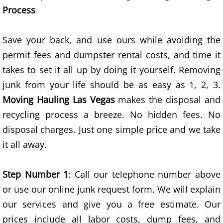
Process
Appliance Disposal
Save your back, and use ours while avoiding the
Bed Removal
permit fees and dumpster rental costs, and time it
Bike Removal
takes to set it all up by doing it yourself. Removing
junk from your life should be as easy as 1, 2, 3.
Broken Exercise Bike Removal
Moving Hauling Las Vegas
makes the disposal and
recycling process a breeze. No hidden fees. No
Business Property Junk Removal
disposal charges. Just one simple price and we take
Cardboard Boxes Removal
it all away.
Clothes Removal
Step Number 1
: Call our telephone number above
or use our online junk request form. We will explain
Computer Removal
our services and give you a free estimate. Our
Construction Project Junk Removal
prices include all labor costs, dump fees, and