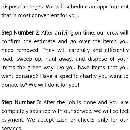
disposal charges. We will schedule an appointment
Exercise Equipment Removal
that is most convenient for you.
Home Junk Removal
Step Number 2
: After arriving on time, our crew will
confirm the estimate and go over the items you
House Clean Out Services
need removed. They will carefully and efficiently
Household Appliances Removal
load, sweep up, haul away, and dispose of your
items the green way! Do you have items that you
Household Construction Material R
want donated? Have a specific charity you want to
donate to? We will do it for you!
Household Furniture Removal
Household Landscaping Waste Rem
Step Number 3
: After the job is done and you are
completely satisfied with our service, we will collect
Lawnmowers Removal
payment. We accept cash or checks only for our
services.