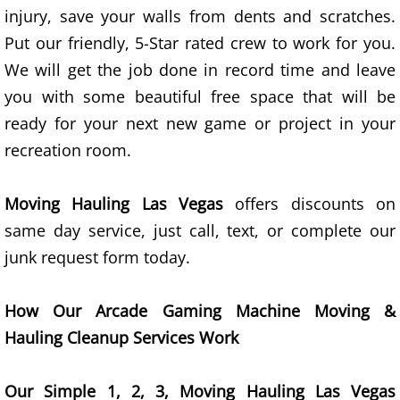
injury, save your walls from dents and scratches.
Yard Waste Removal Las Vegas
Put our friendly, 5-Star rated crew to work for you.
Construction Debris Removal Las Vegas
We will get the job done in record time and leave
you with some beautiful free space that will be
Hauling Company Las Vegas
ready for your next new game or project in your
recreation room.
Movers
Pricing
Moving Hauling Las Vegas
offers discounts on
same day service, just call, text, or complete our
Site Map
junk request form today.
Contact
How Our Arcade Gaming Machine Moving &
Services
Hauling Cleanup Services Work
Household Junk Removal
Our Simple 1, 2, 3, Moving Hauling Las Vegas