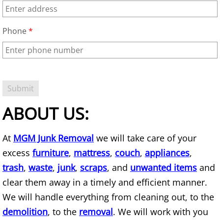
Basement Cleanout
Phone
*
Basement Junk Removal
Basketball Goal Removal
Basketball Hoop Removal
ABOUT US:
Bathroom Demolition
At
MGM Junk Removal
we will take care of your
Bathroom Demolition Service
excess
furniture
,
mattress
,
couch
,
appliances
,
trash
,
waste
,
junk
,
scraps
, and
unwanted items
and
Bathtub Removal
clear them away in a timely and efficient manner.
We will handle everything from cleaning out, to the
Battery Removal
demolition
, to the
removal
. We will work with you