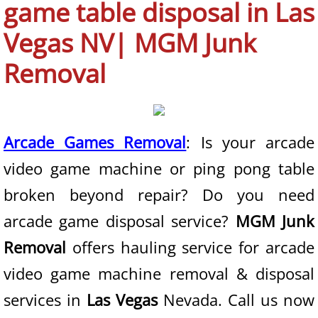
game table disposal in Las
Boulder City NV
Vegas NV| MGM Junk
Enterprise NV
Removal
Henderson NV
Las Vegas NV
Arcade Games Removal
: Is your arcade
video game machine or ping pong table
North Las Vegas NV
broken beyond repair? Do you need
Paradise NV
arcade game disposal service?
MGM Junk
Spring Valley NV
Removal
offers hauling service for arcade
video game machine removal & disposal
Summerlin NV
services in
Las Vegas
Nevada. Call us now
Sunrise Manor NV