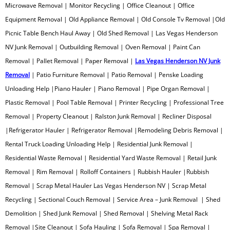
Rolloff Containers
Microwave Removal | Monitor Recycling | Office Cleanout | Office
Equipment Removal | Old Appliance Removal | Old Console Tv Removal |Old
Rubbish Removal
Picnic Table Bench Haul Away | Old Shed Removal | Las Vegas Henderson
NV Junk Removal | Outbuilding Removal | Oven Removal | Paint Can
Scrap Metal Recycling
Removal | Pallet Removal | Paper Removal |
Las Vegas Henderson NV Junk
Removal
| Patio Furniture Removal | Patio Removal | Penske Loading
Sectional Couch Removal
Unloading Help |Piano Hauler | Piano Removal | Pipe Organ Removal |
Plastic Removal | Pool Table Removal | Printer Recycling | Professional Tree
Shed Demolition
Removal | Property Cleanout | Ralston Junk Removal | Recliner Disposal
|Refrigerator Hauler | Refrigerator Removal |Remodeling Debris Removal |
Shed Removal
Rental Truck Loading Unloading Help | Residential Junk Removal |
Residential Waste Removal | Residential Yard Waste Removal | Retail Junk
Shelving Metal Rack Removal
Removal | Rim Removal | Rolloff Containers | Rubbish Hauler |Rubbish
Sleeper Sofa Removal
Removal | Scrap Metal Hauler Las Vegas Henderson NV | Scrap Metal
Recycling | Sectional Couch Removal | Service Area – Junk Removal | Shed
Sofa Pick Up
Demolition | Shed Junk Removal | Shed Removal | Shelving Metal Rack
Removal |Site Cleanout | Sofa Hauling | Sofa Removal | Spa Removal |