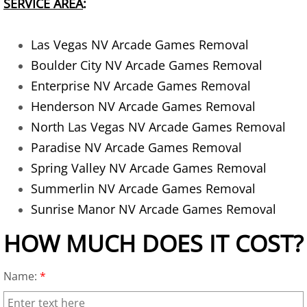
SERVICE AREA
:
AC Removal
Las Vegas NV Arcade Games Removal
Air Conditioner Disposal
Boulder City NV Arcade Games Removal
Apartment Cleanout
Enterprise NV Arcade Games Removal
Henderson NV Arcade Games Removal
Appliance Donation Pick Up
North Las Vegas NV Arcade Games Removal
Paradise NV Arcade Games Removal
Appliance Haul Away
Spring Valley NV Arcade Games Removal
Summerlin NV Arcade Games Removal
Appliance Hauler
Sunrise Manor NV Arcade Games Removal
Appliance Moving
HOW MUCH DOES IT COST?
Appliance Pickup
Name:
*
Appliance Pickup and Removal Serv