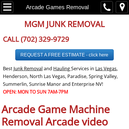
Home
Arcade Games Removal
About
MGM JUNK REMOVAL
Disclaimer
CALL (702) 329-9729
Employment
REQUEST A FREE ESTIMATE - click here
Careers
Best
Junk Removal
and
Hauling
Services in
Las Vegas
,
Henderson, North Las Vegas, Paradise, Spring Valley,
Social Media
Summerlin, Sunrise Manor and Enterprise NV!
OPEN: MON TO SUN 7AM-7PM
Testimonials
Arcade Game Machine
Reviews
Removal Arcade video
Service Area