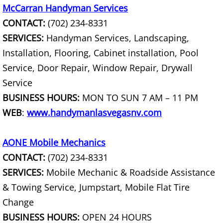
McCarran Handyman Services
Fixture Removal
CONTACT:
(702) 234-8331
SERVICES:
Handyman Services, Landscaping,
Flood Damaged Property Removal
Installation, Flooring, Cabinet installation, Pool
Foreclosure Cleanout
Service, Door Repair, Window Repair, Drywall
Service
Full Service Junk Removal
BUSINESS HOURS:
MON TO SUN 7 AM – 11 PM
WEB
:
www.handymanlasvegasnv.com
Furniture Disposal
Furnace Removal
AONE Mobile Mechanics
CONTACT:
(702) 234-8331
Furniture Delivery
SERVICES:
Mobile Mechanic & Roadside Assistance
& Towing Service, Jumpstart, Mobile Flat Tire
Furniture Pick up
Change
BUSINESS HOURS:
OPEN 24 HOURS
Furniture Removal Service