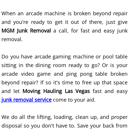
Scrap Metal Removal Las Vegas
When an arcade machine is broken beyond repair
Unwanted Item Removal Las Vegas
and you're ready to get it out of there, just give
MGM Junk Removal
a call, for fast and easy junk
Demolition Las Vegas
removal.
Removal Services Las Vegas
Do you have arcade gaming machine or pool table
Property Cleanout Las Vegas
sitting in the dining room ready to go? Or is your
arcade video game and ping pong table broken
Hauling Service Las Vegas
beyond repair? If so it's time to free up that space
Junk Removal Services Las Vegas
and let
Moving Hauling Las Vegas
fast and easy
junk removal service
come to your aid.
Residential Junk Removal Las Vegas
We do all the lifting, loading, clean up, and proper
Commercial Junk Removal Las Vegas
disposal so you don't have to. Save your back from