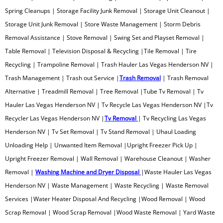
SPA Removal
Spring Cleanups | Storage Facility Junk Removal | Storage Unit Cleanout |
Storage Unit Junk Removal | Store Waste Management | Storm Debris
Spring Cleanup
Removal Assistance | Stove Removal | Swing Set and Playset Removal |
Table Removal | Television Disposal & Recycling |Tile Removal | Tire
Storage Facility Junk Removal
Recycling | Trampoline Removal | Trash Hauler Las Vegas Henderson NV |
Trash Management | Trash out Service |
Trash Removal
| Trash Removal
Storage Unit Cleanout
Alternative | Treadmill Removal | Tree Removal |Tube Tv Removal | Tv
Hauler Las Vegas Henderson NV | Tv Recycle Las Vegas Henderson NV |Tv
Store Waste Management
Recycler Las Vegas Henderson NV |
Tv Removal
| Tv Recycling Las Vegas
Henderson NV | Tv Set Removal | Tv Stand Removal | Uhaul Loading
Storm Debris Removal
Unloading Help | Unwanted Item Removal |Upright Freezer Pick Up |
Upright Freezer Removal | Wall Removal | Warehouse Cleanout | Washer
Stove Removal
Removal |
Washing Machine and Dryer Disposal
|Waste Hauler Las Vegas
Swing Set & Play Set Removal
Henderson NV | Waste Management | Waste Recycling | Waste Removal
Services |Water Heater Disposal And Recycling |Wood Removal | Wood
Table Removal
Scrap Removal | Wood Scrap Removal |Wood Waste Removal | Yard Waste