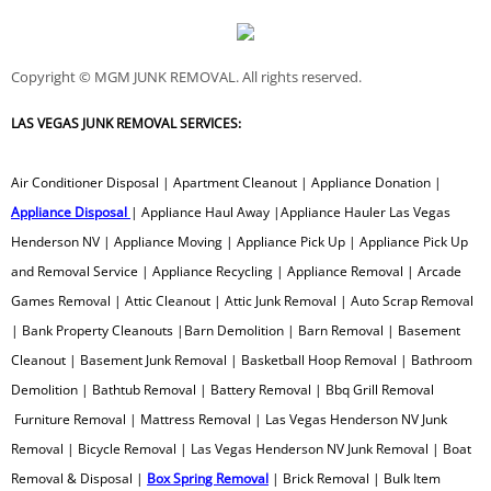
Metal Scrap Removal
Copyright © MGM JUNK REMOVAL. All rights reserved.
Microwave Removal
LAS VEGAS JUNK REMOVAL SERVICES:
Monitor Recycling
​Air Conditioner Disposal | Apartment Cleanout | Appliance Donation |
Office Furniture Removal
Appliance Disposal
| Appliance Haul Away |Appliance Hauler Las Vegas
Henderson NV | Appliance Moving | Appliance Pick Up | Appliance Pick Up
Old Shed Removal
and Removal Service | Appliance Recycling | Appliance Removal | Arcade
Games Removal | Attic Cleanout | Attic Junk Removal | Auto Scrap Removal
Old Picnic Table Removal
| Bank Property Cleanouts |Barn Demolition | Barn Removal | Basement
Old Console TV Removal
Cleanout | Basement Junk Removal | Basketball Hoop Removal | Bathroom
Demolition | Bathtub Removal | Battery Removal | Bbq Grill Removal
Outbuilding Removal
Furniture Removal | Mattress Removal | Las Vegas Henderson NV Junk
Removal | Bicycle Removal | Las Vegas Henderson NV Junk Removal | Boat
Outhouse Removal
Removal & Disposal |
Box Spring Removal
| Brick Removal | Bulk Item