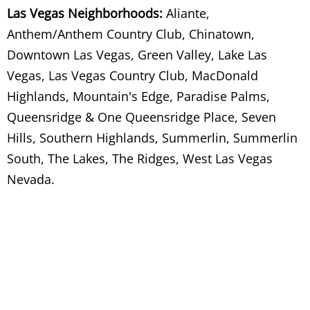
Las Vegas Neighborhoods:
Aliante,
Anthem/Anthem Country Club, Chinatown,
Wood Removal
Downtown Las Vegas, Green Valley, Lake Las
Wood Scrap Removal
Vegas, Las Vegas Country Club, MacDonald
Highlands, Mountain's Edge, Paradise Palms,
Side By Side Fridge/Freezer Removal Ser
Queensridge & One Queensridge Place, Seven
Hills, Southern Highlands, Summerlin, Summerlin
Sink Removal Services
South, The Lakes, The Ridges, West Las Vegas
Site Clean Out
Nevada.
Sofa Disposal Services
Sofa Haul Away Services
Sofa Hauling Services