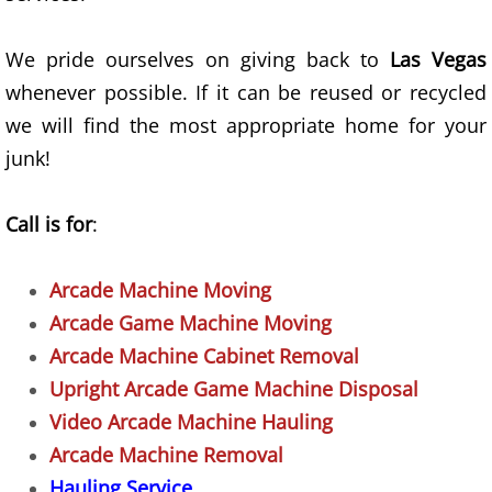
Old TV Removal
Recycling Service
We pride ourselves on giving back to
Las Vegas
whenever possible. If it can be reused or recycled
Refrigerator Removal
we will find the most appropriate home for your
junk!
Residential Property Junk Removal
Call is for
:
Sofa Removal
Trash Removal Alternative
Arcade Machine Moving
Arcade Game Machine Moving
Unwanted Appliances Removal
Arcade Machine Cabinet Removal
Upright Arcade Game Machine Disposal
Yard Debris Removal
Video Arcade Machine Hauling
Office Cleanout
Arcade Machine Removal
Hauling Service