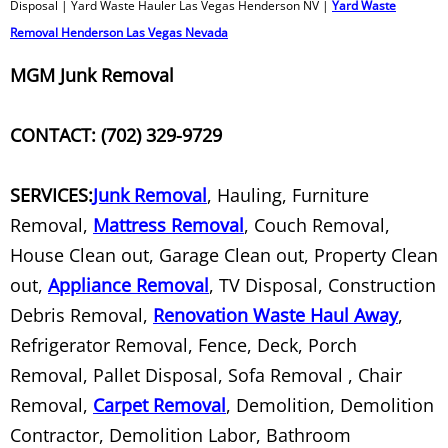
Disposal | Yard Waste Hauler Las Vegas Henderson NV |
Yard Waste
Television Removal and Recycling
Removal Henderson Las Vegas Nevada
MGM Junk Removal
Tire Disposal
Tire Recycling
CONTACT: (702) 329-9729
Trash Out Service
SERVICES:
Junk Removal
, Hauling, Furniture
Removal,
Mattress Removal
, Couch Removal,
Treadmill Removal
House Clean out, Garage Clean out, Property Clean
Tree Removal
out,
Appliance Removal
, TV Disposal, Construction
Debris Removal,
Renovation Waste Haul Away
,
TV Recycle
Refrigerator Removal, Fence, Deck, Porch
Removal, Pallet Disposal, Sofa Removal , Chair
TV Recycler
Removal,
Carpet Removal
, Demolition, Demolition
Contractor, Demolition Labor, Bathroom
TV Recycling