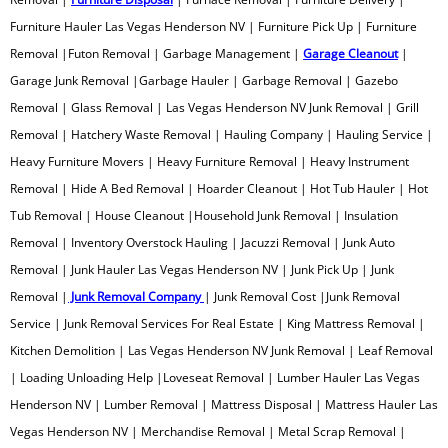
Furniture Hauler Las Vegas Henderson NV | Furniture Pick Up | Furniture
Printer Recycling
Removal |Futon Removal | Garbage Management |
Garage Cleanout
|
Garage Junk Removal |Garbage Hauler | Garbage Removal | Gazebo
Professional Tree Removal
Removal | Glass Removal | Las Vegas Henderson NV Junk Removal | Grill
Removal | Hatchery Waste Removal | Hauling Company | Hauling Service |
Projection TV Removal
Heavy Furniture Movers | Heavy Furniture Removal | Heavy Instrument
Removal | Hide A Bed Removal | Hoarder Cleanout | Hot Tub Hauler | Hot
Recliner Disposal
Tub Removal | House Cleanout |Household Junk Removal | Insulation
Removal | Inventory Overstock Hauling | Jacuzzi Removal | Junk Auto
Remodeling Debris Removal
Removal | Junk Hauler Las Vegas Henderson NV | Junk Pick Up | Junk
Removal |
Junk Removal Company
Residential Waste Removal
| Junk Removal Cost |Junk Removal
Service | Junk Removal Services For Real Estate | King Mattress Removal |
Retail Junk Removal
Kitchen Demolition | Las Vegas Henderson NV Junk Removal | Leaf Removal
| Loading Unloading Help |Loveseat Removal | Lumber Hauler Las Vegas
Rim Removal
Henderson NV | Lumber Removal | Mattress Disposal | Mattress Hauler Las
Vegas Henderson NV | Merchandise Removal | Metal Scrap Removal |