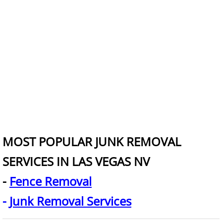
Junk Removal for Real Estate
King Mattress Removal
Kitchen Demolition
Junk Removal Tips
Leaf Removal
Love Seat Removal
MOST POPULAR JUNK REMOVAL
Lumber Removal
SERVICES IN LAS VEGAS NV
-
Fence Removal
Mattress Disposal
-
Junk Removal Services
Merchandise Removal