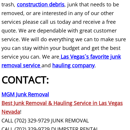
trash,
construction debris
Bookshelf Removal
, junk that needs to be
removed, or are interested in any of our other
Box Spring Removal
services please call us today and receive a free
quote. We are dependable with great customer
Brick Removal
service. We will do everything we can to make sure
you can stay within your budget and get the best
Broken Concrete Haul Away
service you can. We are
Las Vegas`s favorite junk
Brush Yard Waste Removal
removal service
and
hauling company
.
CONTACT:
Building Material Removal
Bulk Item Removal
MGM Junk Removal
Best Junk Removal & Hauling Service in Las Vegas
Carpet Removal
Nevada
!
CALL (702) 329-9729 JUNK REMOVAL
Chair Haul Away
CALL (702) 329-9729 DUMPSTER RENTAL