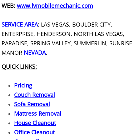
WEB:
www.lvmobilemechanic.com
Old Broken Furniture Disposal Servi
SERVICE AREA
: LAS VEGAS, BOULDER CITY,
How To Get Rid Of Old Furniture
ENTERPRISE, HENDERSON, NORTH LAS VEGAS,
PARADISE, SPRING VALLEY, SUMMERLIN, SUNRISE
How To Dispose Of Furniture When
MANOR
NEVADA
.
Garbage Removal
QUICK LINKS:
Gazebo Removal
Pricing
Glass Removal
Couch Removal
Sofa Removal
Grill Removal
Mattress Removal
House Cleanout
Hauling Service
Office Cleanout