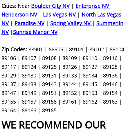
Cities:
Near
Boulder City NV
|
Enterprise NV
|
Construction Material Haul Away
Henderson NV
|
Las Vegas NV
|
North Las Vegas
NV
|
Paradise NV
|
Spring Valley NV
|
Summerlin
Construction Material Removal
NV
|
Sunrise Manor NV
Construction Site Clean Out
Zip Codes:
88901 | 88905 | 89101 | 89102 | 89104 |
89106 | 89107 | 89108 | 89109 | 89110 | 89116 |
Construction Waste Disposal
89117 | 89124 | 89125 | 89126 | 89127 | 89128 |
Cost Of Junk Removal
89129 | 89130 | 89131 | 89133 | 89134 | 89136 |
89137 | 89138 | 89143 | 89144 | 89145 | 89146 |
Cost Of Tree Branch Removal
89147 | 89149 | 89151 | 89152 | 89153 | 89154 |
89155 | 89157 | 89158 | 89161 | 89162 | 89163 |
Couch Disposal Services
89164 | 89166 | 89185
Couch Donation Pick Up
WE RECOMMEND OUR