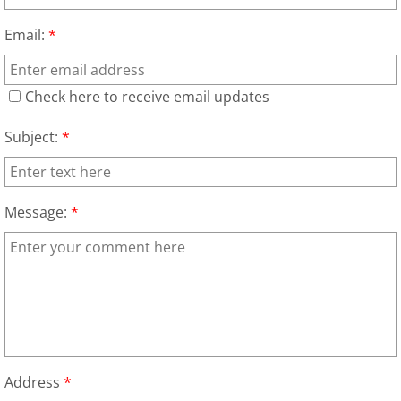
Appliance Recycling
Email:
*
Arcade Games Removal
Check here to receive email updates
Attic Cleanout
Subject:
*
Attic Junk Removal
Auto Scrap Removal
Message:
*
Backyard Cleanup
Bank Property Cleanouts
Barn Demolition
Address
*
Barn Removal