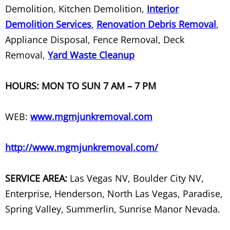
Demolition, Kitchen Demolition,
Interior
TV Set Removal
Demolition Services
,
Renovation Debris Removal
,
Appliance Disposal, Fence Removal, Deck
TV Stand Removal
Removal,
Yard Waste Cleanup
Unwanted Junk Item Removal
HOURS: MON TO SUN 7 AM – 7 PM
Wall Removal
WEB:
www.mgmjunkremoval.com
Warehouse Cleanout
http://www.mgmjunkremoval.com/
Washer Removal
Washing Machine and Dryer Dispos
SERVICE AREA:
Las Vegas NV, Boulder City NV,
Enterprise, Henderson, North Las Vegas, Paradise,
Waste Recycling
Spring Valley, Summerlin, Sunrise Manor Nevada.
Water Heater Disposal & Recycling