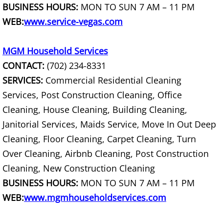
BUSINESS HOURS:
MON TO SUN 7 AM – 11 PM
Dresser Removal
WEB:
www.service-vegas.com
Drywall Removal
MGM Household Services
Dumpster Alternative
CONTACT:
(702) 234-8331
SERVICES:
Commercial Residential Cleaning
Electronics Recycling
Services, Post Construction Cleaning, Office
Entertainment Center Removal
Cleaning, House Cleaning, Building Cleaning,
Janitorial Services, Maids Service, Move In Out Deep
Estate Cleanout
Cleaning, Floor Cleaning, Carpet Cleaning, Turn
Over Cleaning, Airbnb Cleaning, Post Construction
Eviction Cleanout
Cleaning, New Construction Cleaning
BUSINESS HOURS:
MON TO SUN 7 AM – 11 PM
Fall Cleanouts
WEB:
www.mgmhouseholdservices.com
Fence Removal