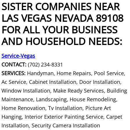
Curbside Junk Pick Up
SISTER COMPANIES NEAR
LAS VEGAS NEVADA 89108
Debris Removal
FOR ALL YOUR BUSINESS
Deck Removal
AND HOUSEHOLD NEEDS:
Declutter Service
Service-Vegas
Demolition Contractor
CONTACT:
(702) 234-8331
SERVICES:
Handyman, Home Repairs, Pool Service,
Desk Removal
Ac Service, Cabinet Installation, Door Installation,
Window Installation, Make Ready Services, Building
Dishwasher Removal
Maintenance, Landscaping, House Remodeling,
Document Destruction
Home Renovation, Tv Installation, Picture Art
Hanging, Interior Exterior Painting Service, Carpet
Donation Pick Up Service
Installation, Security Camera Installation