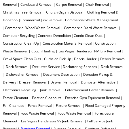
Removal | Cardboard Removal | Carpet Removal | Chair Removal |
Oven Removal
Christmas Tree Removal | Church Organ Disposal | Clothing Removal &
Donation |Commercial Junk Removal |Commercial Waste Management
Paint Can Removal
|Commercial Wood Waste Removal | Commercial Yard Waste Removal |
Computer Recycling |Concrete Demolition |Condo Clean Outs |
Pallet Removal
Construction Clean Up | Construction Material Removal |Construction
Waste Removal | Couch Hauling | Las Vegas Henderson NV Junk Removal |
Paper Removal
Crawl Space Clean Outs |Curbside Pick Up |Debris Hauler | Debris Removal
| Deck Removal | Declutter Service |Decluttering Services | Desk Removal
Patio Furniture Removal
| Dishwasher Removal | Document Destruction | Donation Pickup &
Delivery |Dresser Removal | Drywall Removal | Dumpster Alternative |
Patio Concrete Removal
Electronics Recycling | Junk Removal | Entertainment Center Removal |
Pipe Organ Removal
Estate Cleanout | Eviction Cleanouts | Exercise Gym Equipment Removal |
Fall Cleanups | Fence Removal | Fixture Removal | Flood Damaged Property
Plastic Removal
Removal | Food Waste Removal | Food Waste Removal | Foreclosure
Cleanout | Las Vegas Henderson NV Junk Removal | Full Service Junk
Pool Table Removal
Removal |
Furniture Disposal
| Furnace Removal | Furniture Delivery |