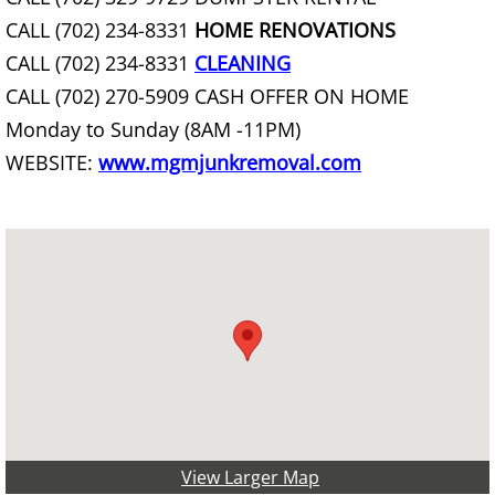
Chair Removal
CALL (702) 234-8331
HOME RENOVATIONS
CALL (702) 234-8331
CLEANING
Christmas Tree Removal
CALL (702) 270-5909 CASH OFFER ON HOME
Monday to Sunday (8AM -11PM)
Church Organ Disposal
WEBSITE:
www.mgmjunkremoval.com
Cleanout Services
Clothing Removal & Donation
Commercial Hauling Services
Commercial Waste Management
Commercial Wood Waste Removal
View Larger Map
Commercial Yard Waste Removal