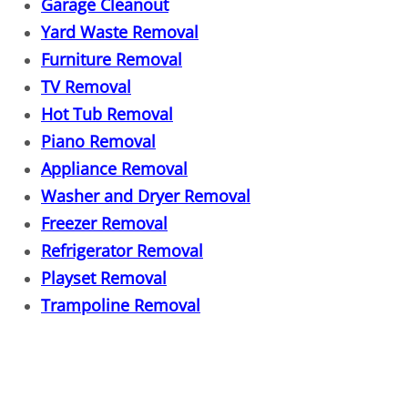
Heavy Instrument Removal
Garage Cleanout
Yard Waste Removal
Hide A Bed Removal
Furniture Removal
TV Removal
Hoarder House Cleanout
Hot Tub Removal
Insulation Removal
Piano Removal
Appliance Removal
Inventory Overstock Hauling
Washer and Dryer Removal
Freezer Removal
Jacuzzi Removal
Refrigerator Removal
Playset Removal
Junk Auto Removal
Trampoline Removal
Junk Pick Up
Junk Removal Cost