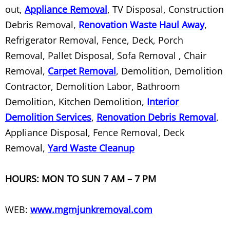
Rolloff Containers
out,
Appliance Removal
, TV Disposal, Construction
Debris Removal,
Renovation Waste Haul Away
,
Rubbish Removal
Refrigerator Removal, Fence, Deck, Porch
Scrap Metal Recycling
Removal, Pallet Disposal, Sofa Removal , Chair
Removal,
Carpet Removal
, Demolition, Demolition
Sectional Couch Removal
Contractor, Demolition Labor, Bathroom
Demolition, Kitchen Demolition,
Interior
Shed Demolition
Demolition Services
,
Renovation Debris Removal
,
Appliance Disposal, Fence Removal, Deck
Shed Removal
Removal,
Yard Waste Cleanup
Shelving Metal Rack Removal
HOURS: MON TO SUN 7 AM – 7 PM
Sleeper Sofa Removal
WEB:
www.mgmjunkremoval.com
Sofa Pick Up