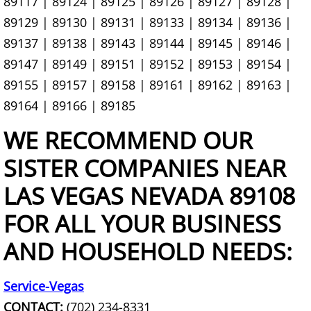
89117 | 89124 | 89125 | 89126 | 89127 | 89128 |
Chair Removal
89129 | 89130 | 89131 | 89133 | 89134 | 89136 |
89137 | 89138 | 89143 | 89144 | 89145 | 89146 |
Christmas Tree Removal
89147 | 89149 | 89151 | 89152 | 89153 | 89154 |
89155 | 89157 | 89158 | 89161 | 89162 | 89163 |
Church Organ Disposal
89164 | 89166 | 89185
Cleanout Services
WE RECOMMEND OUR
Clothing Removal & Donation
SISTER COMPANIES NEAR
LAS VEGAS NEVADA 89108
Commercial Hauling Services
FOR ALL YOUR BUSINESS
Commercial Waste Management
AND HOUSEHOLD NEEDS:
Commercial Wood Waste Removal
Service-Vegas
Commercial Yard Waste Removal
CONTACT:
(702) 234-8331