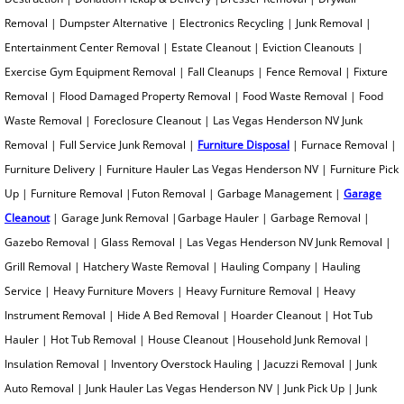
Junk Removal for Real Estate
Removal | Dumpster Alternative | Electronics Recycling | Junk Removal |
Entertainment Center Removal | Estate Cleanout | Eviction Cleanouts |
King Mattress Removal
Exercise Gym Equipment Removal | Fall Cleanups | Fence Removal | Fixture
Removal | Flood Damaged Property Removal | Food Waste Removal | Food
Kitchen Demolition
Waste Removal | Foreclosure Cleanout | Las Vegas Henderson NV Junk
Removal | Full Service Junk Removal |
Furniture Disposal
| Furnace Removal |
Junk Removal Tips
Furniture Delivery | Furniture Hauler Las Vegas Henderson NV | Furniture Pick
Leaf Removal
Up | Furniture Removal |Futon Removal | Garbage Management |
Garage
Cleanout
| Garage Junk Removal |Garbage Hauler | Garbage Removal |
Love Seat Removal
Gazebo Removal | Glass Removal | Las Vegas Henderson NV Junk Removal |
Grill Removal | Hatchery Waste Removal | Hauling Company | Hauling
Lumber Removal
Service | Heavy Furniture Movers | Heavy Furniture Removal | Heavy
Instrument Removal | Hide A Bed Removal | Hoarder Cleanout | Hot Tub
Mattress Disposal
Hauler | Hot Tub Removal | House Cleanout |Household Junk Removal |
Insulation Removal | Inventory Overstock Hauling | Jacuzzi Removal | Junk
Merchandise Removal
Auto Removal | Junk Hauler Las Vegas Henderson NV | Junk Pick Up | Junk