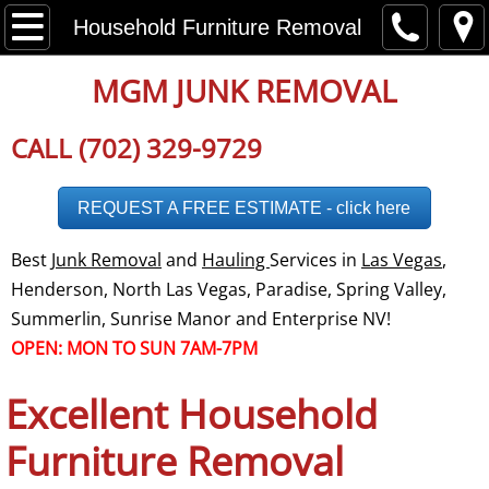
Home
Household Furniture Removal
About
MGM JUNK REMOVAL
Disclaimer
CALL (702) 329-9729
Employment
REQUEST A FREE ESTIMATE - click here
Careers
Best
Junk Removal
and
Hauling
Services in
Las Vegas
,
Henderson, North Las Vegas, Paradise, Spring Valley,
Social Media
Summerlin, Sunrise Manor and Enterprise NV!
OPEN: MON TO SUN 7AM-7PM
Testimonials
Excellent Household
Reviews
Furniture Removal
Service Area