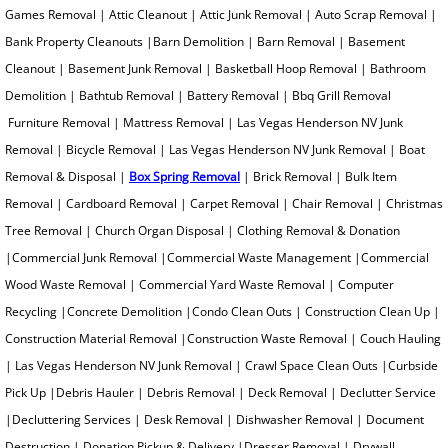
Heavy Instrument Removal
Games Removal | Attic Cleanout | Attic Junk Removal | Auto Scrap Removal |
Bank Property Cleanouts |Barn Demolition | Barn Removal | Basement
Hide A Bed Removal
Cleanout | Basement Junk Removal | Basketball Hoop Removal | Bathroom
Demolition | Bathtub Removal | Battery Removal | Bbq Grill Removal
Hoarder House Cleanout
Furniture Removal | Mattress Removal | Las Vegas Henderson NV Junk
Removal | Bicycle Removal | Las Vegas Henderson NV Junk Removal | Boat
Insulation Removal
Removal & Disposal |
Box Spring Removal
| Brick Removal | Bulk Item
Inventory Overstock Hauling
Removal | Cardboard Removal | Carpet Removal | Chair Removal | Christmas
Tree Removal | Church Organ Disposal | Clothing Removal & Donation
Jacuzzi Removal
|Commercial Junk Removal |Commercial Waste Management |Commercial
Wood Waste Removal | Commercial Yard Waste Removal | Computer
Junk Auto Removal
Recycling |Concrete Demolition |Condo Clean Outs | Construction Clean Up |
Construction Material Removal |Construction Waste Removal | Couch Hauling
Junk Pick Up
| Las Vegas Henderson NV Junk Removal | Crawl Space Clean Outs |Curbside
Pick Up |Debris Hauler | Debris Removal | Deck Removal | Declutter Service
Junk Removal Cost
|Decluttering Services | Desk Removal | Dishwasher Removal | Document
Destruction | Donation Pickup & Delivery |Dresser Removal | Drywall