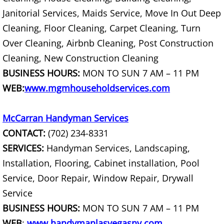
Janitorial Services, Maids Service, Move In Out Deep
Construction Material Haul Away
Cleaning, Floor Cleaning, Carpet Cleaning, Turn
Over Cleaning, Airbnb Cleaning, Post Construction
Construction Material Removal
Cleaning, New Construction Cleaning
BUSINESS HOURS:
MON TO SUN 7 AM – 11 PM
Construction Site Clean Out
WEB:
www.mgmhouseholdservices.com
Construction Waste Disposal
McCarran Handyman Services
Cost Of Junk Removal
CONTACT:
(702) 234-8331
SERVICES:
Handyman Services, Landscaping,
Cost Of Tree Branch Removal
Installation, Flooring, Cabinet installation, Pool
Couch Disposal Services
Service, Door Repair, Window Repair, Drywall
Service
Couch Donation Pick Up
BUSINESS HOURS:
MON TO SUN 7 AM – 11 PM
WEB
:
www.handymanlasvegasnv.com