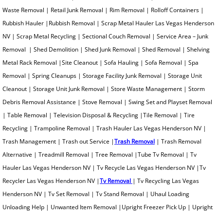
Waste Removal | Retail Junk Removal | Rim Removal | Rolloff Containers |
Oven Removal
Rubbish Hauler |Rubbish Removal | Scrap Metal Hauler Las Vegas Henderson
NV | Scrap Metal Recycling | Sectional Couch Removal | Service Area – Junk
Paint Can Removal
Removal | Shed Demolition | Shed Junk Removal | Shed Removal | Shelving
Metal Rack Removal |Site Cleanout | Sofa Hauling | Sofa Removal | Spa
Pallet Removal
Removal | Spring Cleanups | Storage Facility Junk Removal | Storage Unit
Cleanout | Storage Unit Junk Removal | Store Waste Management | Storm
Paper Removal
Debris Removal Assistance | Stove Removal | Swing Set and Playset Removal
Patio Furniture Removal
| Table Removal | Television Disposal & Recycling |Tile Removal | Tire
Recycling | Trampoline Removal | Trash Hauler Las Vegas Henderson NV |
Patio Concrete Removal
Trash Management | Trash out Service |
Trash Removal
| Trash Removal
Alternative | Treadmill Removal | Tree Removal |Tube Tv Removal | Tv
Pipe Organ Removal
Hauler Las Vegas Henderson NV | Tv Recycle Las Vegas Henderson NV |Tv
Recycler Las Vegas Henderson NV |
Tv Removal
| Tv Recycling Las Vegas
Plastic Removal
Henderson NV | Tv Set Removal | Tv Stand Removal | Uhaul Loading
Unloading Help | Unwanted Item Removal |Upright Freezer Pick Up | Upright
Pool Table Removal