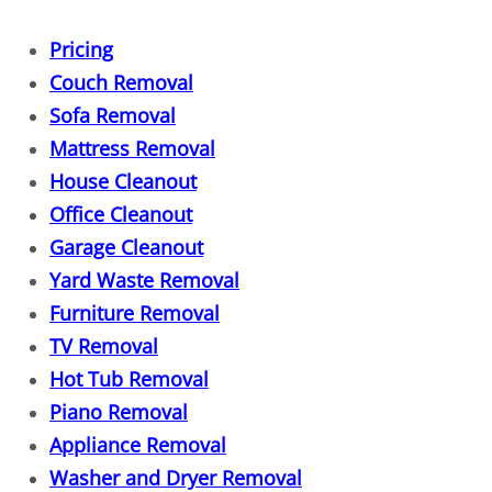
Dresser Removal
Pricing
Drywall Removal
Couch Removal
Sofa Removal
Dumpster Alternative
Mattress Removal
House Cleanout
Electronics Recycling
Office Cleanout
Entertainment Center Removal
Garage Cleanout
Yard Waste Removal
Estate Cleanout
Furniture Removal
TV Removal
Eviction Cleanout
Hot Tub Removal
Piano Removal
Fall Cleanouts
Appliance Removal
Fence Removal
Washer and Dryer Removal