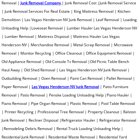
Removal |
Junk Removal Company
| Junk Removal Cost |Junk Removal Service
Metal Scrap Removal
| Junk Removal Services For Real Estate | King Mattress Removal | Kitchen
Demolition | Las Vegas Henderson NV Junk Removal | Leaf Removal | Loading
Microwave Removal
Unloading Help |Loveseat Removal | Lumber Hauler Las Vegas Henderson NV
| Lumber Removal | Mattress Disposal | Mattress Hauler Las Vegas
Monitor Recycling
Henderson NV | Merchandise Removal | Metal Scrap Removal | Microwave
Removal | Monitor Recycling | Office Cleanout | Office Equipment Removal |
Office Furniture Removal
Old Appliance Removal | Old Console Tv Removal |Old Picnic Table Bench
Old Shed Removal
Haul Away | Old Shed Removal | Las Vegas Henderson NV Junk Removal |
Outbuilding Removal | Oven Removal | Paint Can Removal | Pallet Removal |
Old Picnic Table Removal
Paper Removal |
Las Vegas Henderson NV Junk Removal
| Patio Furniture
Removal | Patio Removal | Penske Loading Unloading Help |Piano Hauler |
Old Console TV Removal
Piano Removal | Pipe Organ Removal | Plastic Removal | Pool Table Removal
| Printer Recycling | Professional Tree Removal | Property Cleanout | Ralston
Outbuilding Removal
Junk Removal | Recliner Disposal |Refrigerator Hauler | Refrigerator Removal
|Remodeling Debris Removal | Rental Truck Loading Unloading Help |
Outhouse Removal
Residential Junk Removal | Residential Waste Removal | Residential Yard