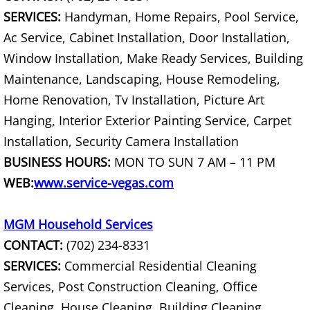
SERVICES:
Handyman, Home Repairs, Pool Service,
Computer Recycling
Ac Service, Cabinet Installation, Door Installation,
Window Installation, Make Ready Services, Building
Concrete Demolition
Maintenance, Landscaping, House Remodeling,
Concrete Haul Away
Home Renovation, Tv Installation, Picture Art
Hanging, Interior Exterior Painting Service, Carpet
Concrete Waste Haul Away
Installation, Security Camera Installation
BUSINESS HOURS:
MON TO SUN 7 AM – 11 PM
Condo Cleanouts
WEB:
www.service-vegas.com
Console TV and Stereo Removal
MGM Household Services
Construction Clean Up
CONTACT:
(702) 234-8331
SERVICES:
Commercial Residential Cleaning
Construction Debris Haul Away
Services, Post Construction Cleaning, Office
Cleaning, House Cleaning, Building Cleaning,
Construction Dumpster Services