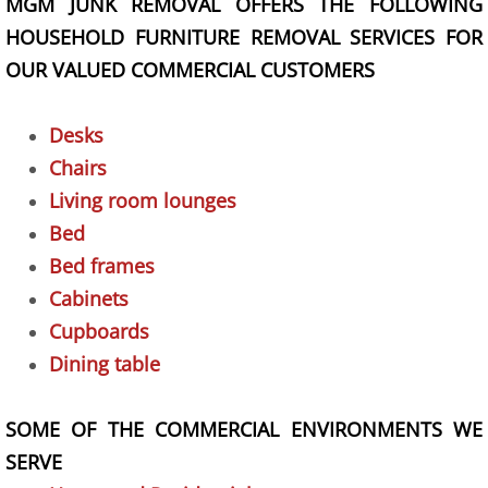
MGM JUNK REMOVAL OFFERS THE FOLLOWING
Yard Waste Removal Las Vegas
HOUSEHOLD FURNITURE REMOVAL SERVICES FOR
OUR VALUED COMMERCIAL CUSTOMERS
Construction Debris Removal Las Vegas
Hauling Company Las Vegas
Desks
Chairs
Movers
Living room lounges
Bed
Pricing
Bed frames
Site Map
Cabinets
Cupboards
Contact
Dining table
Services
SOME OF THE COMMERCIAL ENVIRONMENTS WE
SERVE
Household Junk Removal