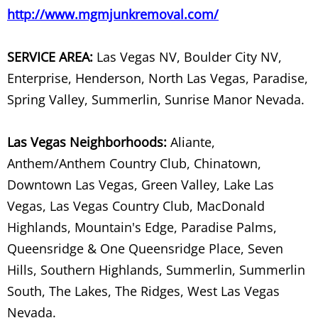
SPA Removal
http://www.mgmjunkremoval.com/
Spring Cleanup
SERVICE AREA:
Las Vegas NV, Boulder City NV,
Enterprise, Henderson, North Las Vegas, Paradise,
Storage Facility Junk Removal
Spring Valley, Summerlin, Sunrise Manor Nevada.
Storage Unit Cleanout
Las Vegas Neighborhoods:
Aliante,
Store Waste Management
Anthem/Anthem Country Club, Chinatown,
Downtown Las Vegas, Green Valley, Lake Las
Storm Debris Removal
Vegas, Las Vegas Country Club, MacDonald
Highlands, Mountain's Edge, Paradise Palms,
Stove Removal
Queensridge & One Queensridge Place, Seven
Swing Set & Play Set Removal
Hills, Southern Highlands, Summerlin, Summerlin
South, The Lakes, The Ridges, West Las Vegas
Table Removal
Nevada.