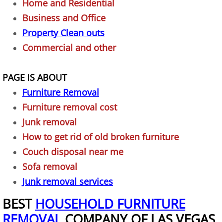
Home and Residential
Appliance Disposal
Business and Office
Property Clean outs
Bed Removal
Commercial and other
Bike Removal
PAGE IS ABOUT
Broken Exercise Bike Removal
Furniture Removal
Furniture removal cost
Business Property Junk Removal
Junk removal
How to get rid of old broken furniture
Cardboard Boxes Removal
Couch disposal near me
Clothes Removal
Sofa removal
Junk removal services
Computer Removal
BEST
HOUSEHOLD FURNITURE
REMOVAL
COMPANY OF LAS VEGAS
Construction Project Junk Removal