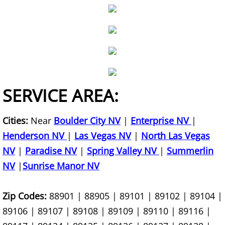
Bookshelf Removal
Box Spring Removal
Brick Removal
Broken Concrete Haul Away
SERVICE AREA:
Brush Yard Waste Removal
Cities:
Near
Boulder City NV
|
Enterprise NV
|
Henderson NV
Building Material Removal
|
Las Vegas NV
|
North Las Vegas
NV
|
Paradise NV
|
Spring Valley NV
|
Summerlin
Bulk Item Removal
NV
|
Sunrise Manor NV
Carpet Removal
Zip Codes:
88901 | 88905 | 89101 | 89102 | 89104 |
89106 | 89107 | 89108 | 89109 | 89110 | 89116 |
Chair Haul Away