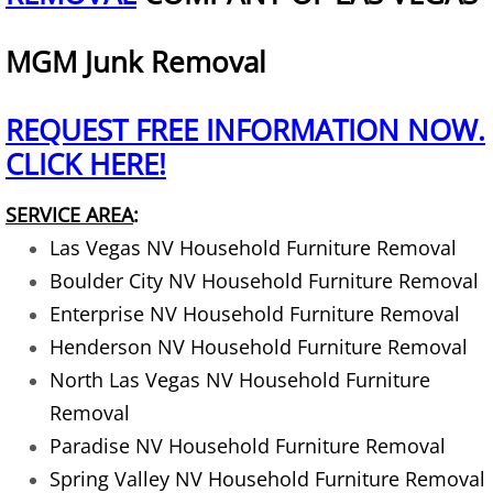
Exercise Equipment Removal
MGM Junk Removal
Home Junk Removal
REQUEST FREE INFORMATION NOW.
House Clean Out Services
CLICK HERE!
Household Appliances Removal
SERVICE AREA
:
Las Vegas NV Household Furniture Removal
Household Construction Material R
Boulder City NV Household Furniture Removal
Enterprise NV Household Furniture Removal
Household Furniture Removal
Henderson NV Household Furniture Removal
North Las Vegas NV Household Furniture
Household Landscaping Waste Rem
Removal
Lawnmowers Removal
Paradise NV Household Furniture Removal
Spring Valley NV Household Furniture Removal