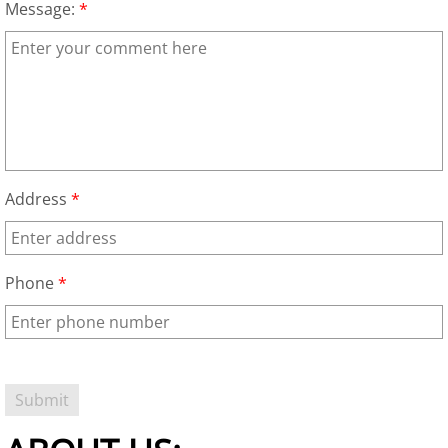
Message:
*
Garage Cleanout
TV Removal Las Vegas
Hot Tub Removal Las Vegas
Piano Removal
Address
*
Washer and Dryer Removal
Freezer Removal Las Vegas
Phone
*
Refrigerator Removal Las Vegas
Playset Removal
Trampoline Removal