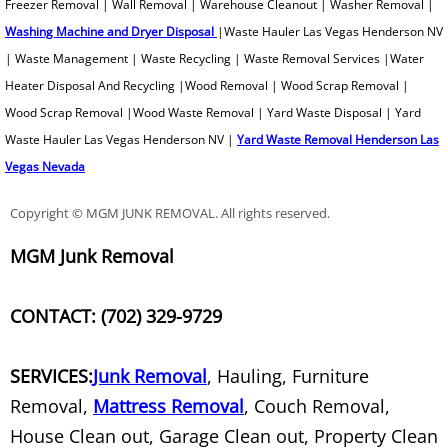
Freezer Removal | Wall Removal | Warehouse Cleanout | Washer Removal |
Washing Machine and Dryer Disposal
|Waste Hauler Las Vegas Henderson NV
Printer Recycling
| Waste Management | Waste Recycling | Waste Removal Services |Water
Heater Disposal And Recycling |Wood Removal | Wood Scrap Removal |
Professional Tree Removal
Wood Scrap Removal |Wood Waste Removal | Yard Waste Disposal | Yard
Waste Hauler Las Vegas Henderson NV |
Yard Waste Removal Henderson Las
Projection TV Removal
Vegas Nevada
Recliner Disposal
Copyright © MGM JUNK REMOVAL. All rights reserved.
Remodeling Debris Removal
MGM Junk Removal
Residential Waste Removal
CONTACT: (702) 329-9729
Retail Junk Removal
SERVICES:
Junk Removal
, Hauling, Furniture
Rim Removal
Removal,
Mattress Removal
, Couch Removal,
House Clean out, Garage Clean out, Property Clean