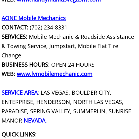
Curbside Junk Pick Up
AONE Mobile Mechanics
Debris Removal
CONTACT:
(702) 234-8331
Deck Removal
SERVICES:
Mobile Mechanic & Roadside Assistance
& Towing Service, Jumpstart, Mobile Flat Tire
Declutter Service
Change
BUSINESS HOURS:
OPEN 24 HOURS
Demolition Contractor
WEB:
www.lvmobilemechanic.com
Desk Removal
SERVICE AREA
: LAS VEGAS, BOULDER CITY,
Dishwasher Removal
ENTERPRISE, HENDERSON, NORTH LAS VEGAS,
PARADISE, SPRING VALLEY, SUMMERLIN, SUNRISE
Document Destruction
MANOR
NEVADA
.
Donation Pick Up Service
QUICK LINKS: