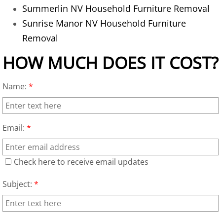
Old TV Removal
Summerlin NV Household Furniture Removal
Sunrise Manor NV Household Furniture
Recycling Service
Removal
Refrigerator Removal
HOW MUCH DOES IT COST?
Residential Property Junk Removal
Name:
*
Sofa Removal
Trash Removal Alternative
Email:
*
Unwanted Appliances Removal
Check here to receive email updates
Yard Debris Removal
Subject:
*
Office Cleanout