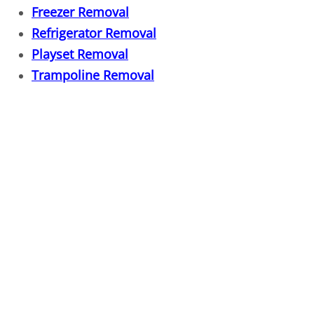
Freezer Removal
Fixture Removal
Refrigerator Removal
Playset Removal
Flood Damaged Property Removal
Trampoline Removal
Foreclosure Cleanout
Full Service Junk Removal
Furniture Disposal
Furnace Removal
Furniture Delivery
Furniture Pick up
Furniture Removal Service