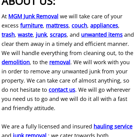
ABOUT US:
AC Removal
At
MGM Junk Removal
we will take care of your
Air Conditioner Disposal
excess
furniture
,
mattress
,
couch
,
appliances
,
trash
,
waste
,
junk
,
scraps
, and
unwanted items
and
Apartment Cleanout
clear them away in a timely and efficient manner.
We will handle everything from cleaning out, to the
Appliance Donation Pick Up
demolition
, to the
removal
. We will work with you
Appliance Haul Away
in order to remove any unwanted junk from your
property. We can take care of almost anything, so
Appliance Hauler
do not hesitate to
contact us
. We will go wherever
you need us to go and we will do it all with a fast
Appliance Moving
and friendly attitude.
Appliance Pickup
We are a fully licensed and insured
hauling service
Appliance Pickup and Removal Serv
and
junk removal
; we cater towards both