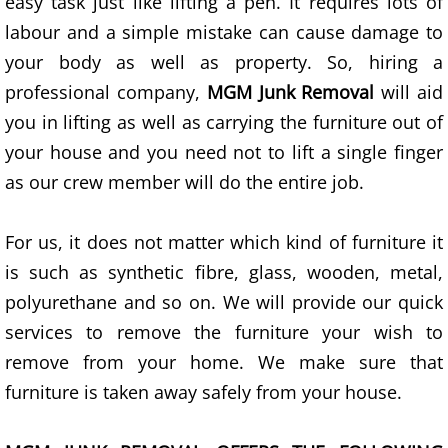
easy task just like lifting a pen. It requires lots of
Scrap Metal Removal Las Vegas
labour and a simple mistake can cause damage to
Unwanted Item Removal Las Vegas
your body as well as property. So, hiring a
professional company,
MGM Junk Removal
will aid
Demolition Las Vegas
you in lifting as well as carrying the furniture out of
your house and you need not to lift a single finger
Removal Services Las Vegas
as our crew member will do the entire job.
Property Cleanout Las Vegas
For us, it does not matter which kind of furniture it
Hauling Service Las Vegas
is such as synthetic fibre, glass, wooden, metal,
polyurethane and so on. We will provide our quick
Junk Removal Services Las Vegas
services to remove the furniture your wish to
remove from your home. We make sure that
Residential Junk Removal Las Vegas
furniture is taken away safely from your house.
Commercial Junk Removal Las Vegas