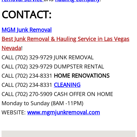
CONTACT:
Basement Cleanout
Basement Junk Removal
MGM Junk Removal
Best Junk Removal & Hauling Service in Las Vegas
Basketball Goal Removal
Nevada
!
CALL (702) 329-9729 JUNK REMOVAL
Basketball Hoop Removal
CALL (702) 329-9729 DUMPSTER RENTAL
CALL (702) 234-8331
HOME RENOVATIONS
Bathroom Demolition
CALL (702) 234-8331
CLEANING
Bathroom Demolition Service
CALL (702) 270-5909 CASH OFFER ON HOME
Monday to Sunday (8AM -11PM)
Bathtub Removal
WEBSITE:
www.mgmjunkremoval.com
Battery Removal