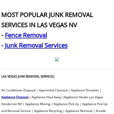
Old Broken Furniture Disposal Servi
MOST POPULAR JUNK REMOVAL
How To Get Rid Of Old Furniture
SERVICES IN LAS VEGAS NV
-
Fence Removal
How To Dispose Of Furniture When
-
Junk Removal Services
Garbage Removal
Gazebo Removal
Glass Removal
LAS VEGAS JUNK REMOVAL SERVICES:
Grill Removal
​Air Conditioner Disposal | Apartment Cleanout | Appliance Donation |
Appliance Disposal
| Appliance Haul Away |Appliance Hauler Las Vegas
Hauling Service
Henderson NV | Appliance Moving | Appliance Pick Up | Appliance Pick Up
and Removal Service | Appliance Recycling | Appliance Removal | Arcade