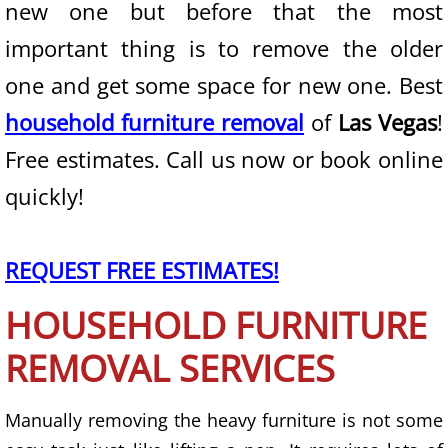
new one but before that the most
important thing is to remove the older
State of Nevada
one and get some space for new one. Best
Junk Removal
household furniture removal
of
Las Vegas
!
Furniture Removal
Free estimates. Call us now or book online
quickly!
Mattress Removal
Couch Removal
REQUEST FREE ESTIMATES!
Appliance Removal
HOUSEHOLD FURNITURE
Trash Removal
REMOVAL SERVICES
Waste Removal
Manually removing the heavy furniture is not some