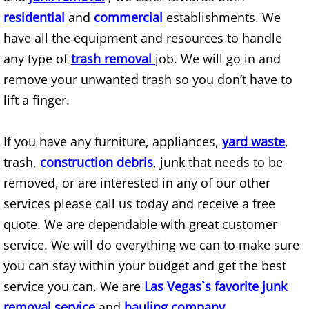
residential
and
commercial
establishments. We
Appliance Recycling
have all the equipment and resources to handle
Arcade Games Removal
any type of
trash removal
job. We will go in and
remove your unwanted trash so you don’t have to
Attic Cleanout
lift a finger.
Attic Junk Removal
If you have any furniture, appliances,
yard waste
,
trash,
construction debris
, junk that needs to be
Auto Scrap Removal
removed, or are interested in any of our other
Backyard Cleanup
services please call us today and receive a free
quote. We are dependable with great customer
Bank Property Cleanouts
service. We will do everything we can to make sure
you can stay within your budget and get the best
Barn Demolition
service you can. We are
Las Vegas`s favorite junk
Barn Removal
removal service
and
hauling company
.