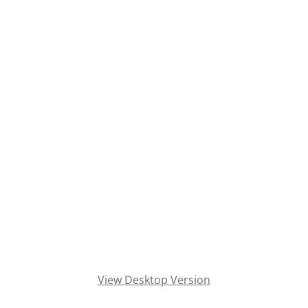
Television Removal and Recycling
Tire Disposal
Tire Recycling
Trash Out Service
Treadmill Removal
Tree Removal
TV Recycle
TV Recycler
View Desktop Version
TV Recycling