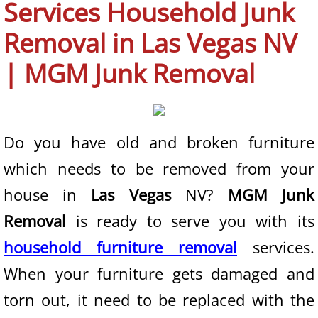
Services Household Junk
Boulder City NV
Removal in Las Vegas NV
Enterprise NV
| MGM Junk Removal
Henderson NV
Las Vegas NV
Do you have old and broken furniture
which needs to be removed from your
North Las Vegas NV
house in
Las Vegas
NV?
MGM Junk
Paradise NV
Removal
is ready to serve you with its
Spring Valley NV
household furniture removal
services.
When your furniture gets damaged and
Summerlin NV
torn out, it need to be replaced with the
Sunrise Manor NV